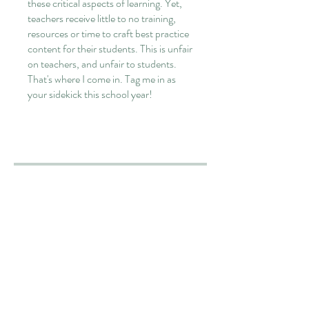
these critical aspects of learning. Yet,
teachers receive little to no training,
resources or time to craft best practice
content for their students. This is unfair
on teachers, and unfair to students.
That's where I come in. Tag me in as
your sidekick this school year!
Overview
Teacher Orientation
.
5 steps
Load more