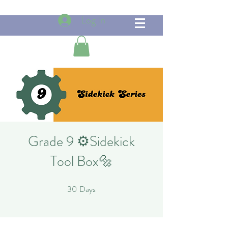
Log In
Grade 9 ⚙️Sidekick
Tool Box🔩
30
Days
30 Days