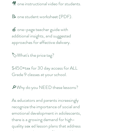
🎥 one instructional video for students.
📝 one student worksheet (PDF).
🍎 one-page teacher guide with
additional insights, and suggested
approaches for effective delivery.
🏷What's the price tag?
$450+tax for 30 day access for ALL
Grade 9 classes at your school.
🔎Why do you NEED these lessons?
As educators and parents increasingly
recognize the importance of social and
emotional development in adolescents,
there is a growing demand for high-
quality sex ed lesson plans that address