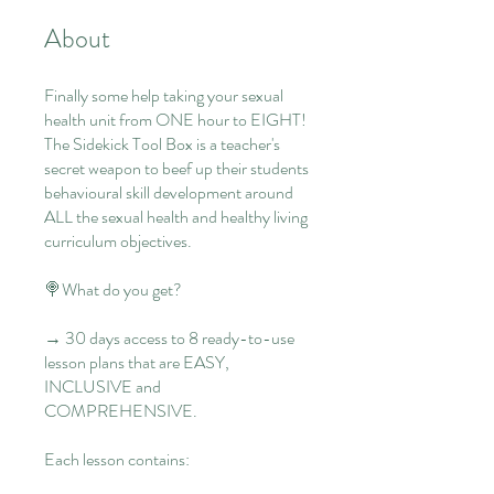
About
Finally some help taking your sexual
health unit from ONE hour to EIGHT!
The Sidekick Tool Box is a teacher's
secret weapon to beef up their students
behavioural skill development around
ALL the sexual health and healthy living
curriculum objectives.
🍭What do you get?
→ 30 days access to 8 ready-to-use
lesson plans that are EASY,
INCLUSIVE and
COMPREHENSIVE.
Each lesson contains: