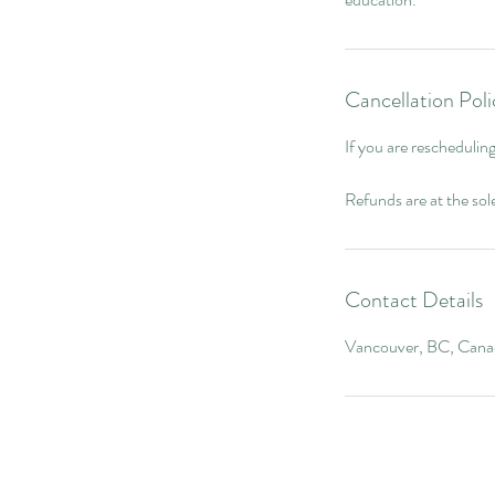
Cancellation Poli
If you are reschedulin
Refunds are at the so
Contact Details
Vancouver, BC, Cana