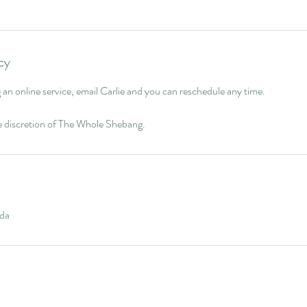
cy
g an online service, email Carlie and you can reschedule any time.
le discretion of The Whole Shebang.
da