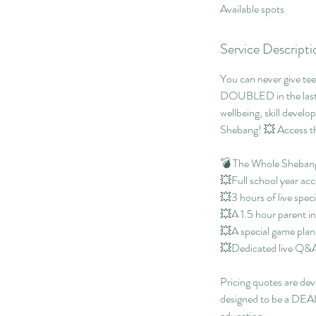
Available spots
e
d
Service Descripti
You can never give tee
DOUBLED in the last f
wellbeing, skill devel
Shebang! 💥 Access th
💣 The Whole Shebang
💥Full school year acc
💥3 hours of live speci
💥A 1.5 hour parent i
💥A special game plann
💥Dedicated live Q&A t
Pricing quotes are dev
designed to be a DEAL 
education.