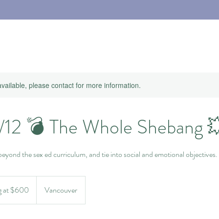
available, please contact for more information.
1/12 💣 The Whole Shebang 
 beyond the sex ed curriculum, and tie into social and emotional objectives.
g at $600
Vancouver