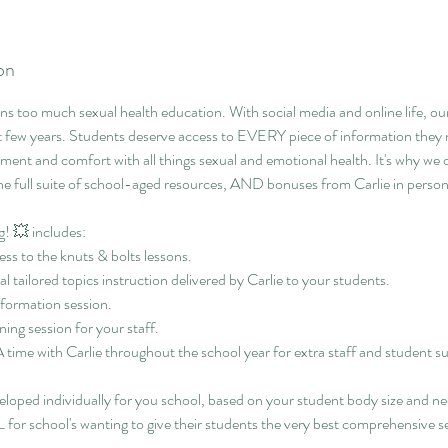
on
ns too much sexual health education. With social media and online life, ou
ew years. Students deserve access to EVERY piece of information they n
opment and comfort with all things sexual and emotional health. It's why we
e full suite of school-aged resources, AND bonuses from Carlie in person
! 💥 includes:
ess to the knuts & bolts lessons.
al tailored topics instruction delivered by Carlie to your students.
nformation session.
ing session for your staff.
ime with Carlie throughout the school year for extra staff and student s
eloped individually for you school, based on your student body size and ne
for school's wanting to give their students the very best comprehensive s