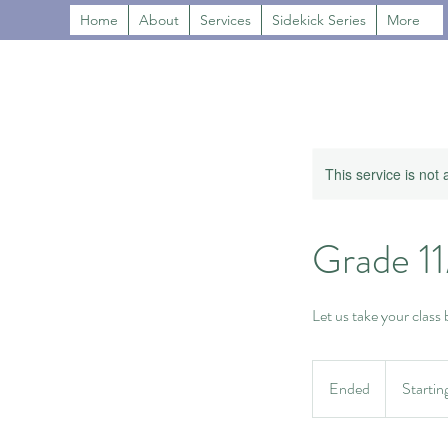
Home
About
Services
Sidekick Series
More
This service is not 
Grade 1
Let us take your class
Starting
at
Ended
E
Startin
$600
n
d