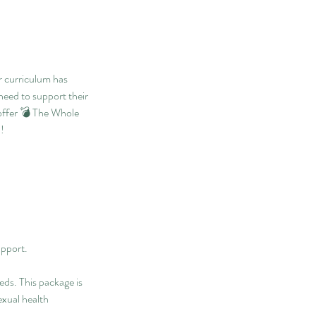
r curriculum has
eed to support their
 offer 💣 The Whole
!
upport.
eds. This package is
exual health